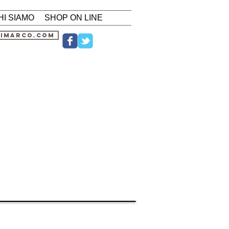
HI SIAMO
SHOP ON LINE
nimarco.com