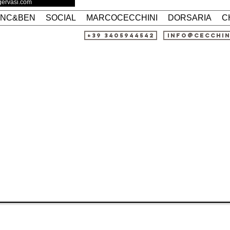
agervasi.com
ANC&BEN
SOCIAL
MARCOCECCHINI
DORSARIA
C
+39 3405944542
info@cecchi