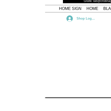
Grafik: lab@cristin
HOME SIGN
HOME
BL
Shop Log In
Torna al catalogo